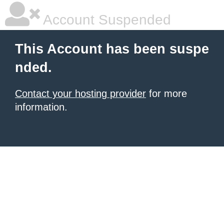
Account Suspended
This Account has been suspe
nded.
Contact your hosting provider
for more
information.